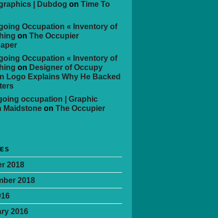
 graphics | Dubdog
on
Time To
oing Occupation « Inventory of
hing
on
The Occupier
aper
oing Occupation « Inventory of
hing
on
Designer of Occupy
n Logo Explains Why He Backed
ters
oing occupation | Graphic
n Maidstone
on
The Occupier
VES
r 2018
mber 2018
016
ry 2016