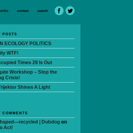
cribe
contact
search
 POSTS
N ECOLOGY POLITICS
ity WTF!
cupied Times 29 Is Out
ate Workshop – Stop the
g Crisis!
Trijektor Shines A Light
T COMMENTS
Shaped—recycled | Dubdog
on
o Act!