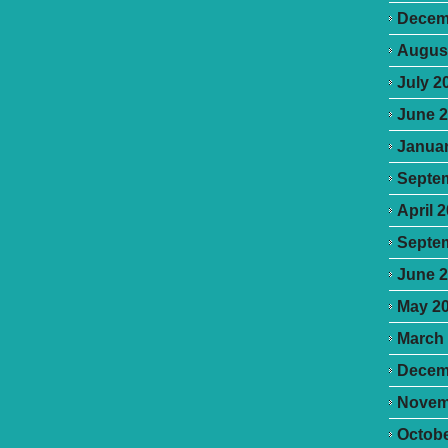
Decem
Augus
July 2
June 
Januar
Septe
April 
Septe
June 
May 2
March
Decem
Novem
Octobe