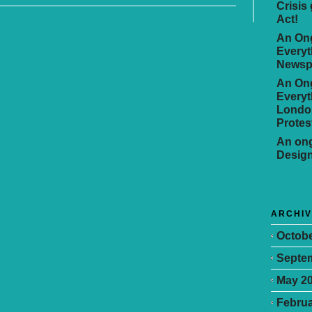
Crisis
Act!
An Ong
Everyt
Newsp
An Ong
Everyt
Londo
Protes
An ong
Desig
ARCHI
Octobe
Septe
May 2
Februa