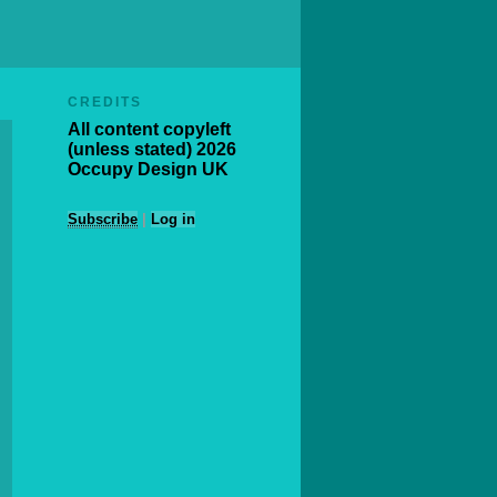
CREDITS
All content copyleft
(unless stated) 2026
Occupy Design UK
Subscribe
|
Log in