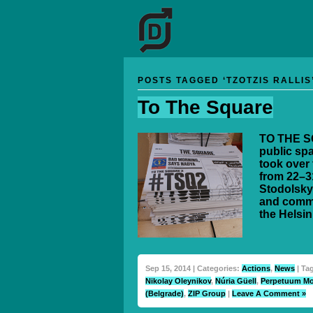
POSTS TAGGED ‘TZOTZIS RALLIS
To The Square
TO THE SQ
public spa
took over 
from 22–3
Stodolsky
and commi
the Helsin
Sep 15, 2014 | Categories:
Actions
,
News
| Ta
Nikolay Oleynikov
,
Núria Güell
,
Perpetuum Mo
(Belgrade)
,
ZIP Group
|
Leave A Comment »