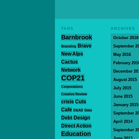
TAGS
ARCHIVES
Barnbrook
October 2018
Brave
September 2
Branding
New Alps
May 2016
Cactus
February 201
Network
December 20
COP21
August 2015
Corporations
July 2015
Creative Review
June 2015
crisis
Cuts
January 2015
Cafe
D&AD
Data
September 2
Debt
Design
April 2014
Direct Action
September 2
Education
June 2013