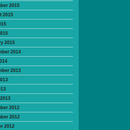
ber 2015
t 2015
015
2015
y 2015
mber 2014
2014
mber 2013
2013
013
 2013
ber 2012
ber 2012
r 2012