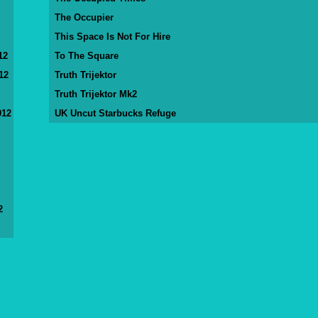
The Occupier
This Space Is Not For Hire
12
To The Square
12
Truth Trijektor
Truth Trijektor Mk2
012
UK Uncut Starbucks Refuge
2