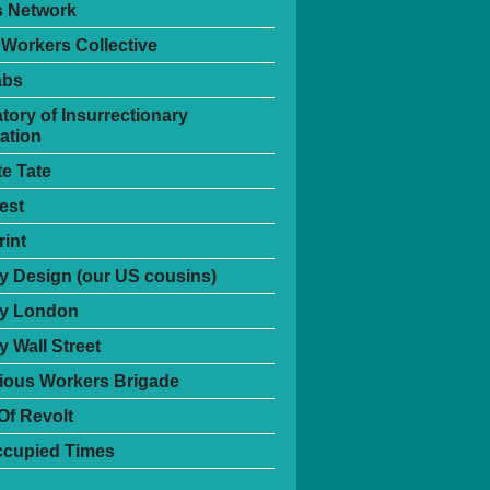
s Network
 Workers Collective
abs
tory of Insurrectionary
ation
te Tate
est
int
 Design (our US cousins)
y London
 Wall Street
ious Workers Brigade
Of Revolt
ccupied Times