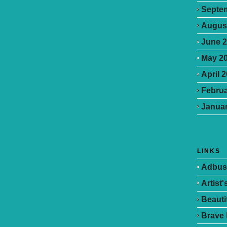
Septe
Augus
June 
May 2
April 
Februa
Januar
LINKS
Adbus
Artist
Beauti
Brave