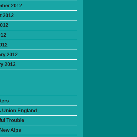
mber 2012
t 2012
2012
012
2012
ry 2012
y 2012
ters
's Union England
ful Trouble
 New Alps