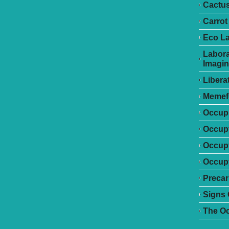
Cactu
Carrot
Eco L
Labora
Imagin
Libera
Memef
Occupr
Occupy
Occup
Occupy
Precar
Signs 
The O