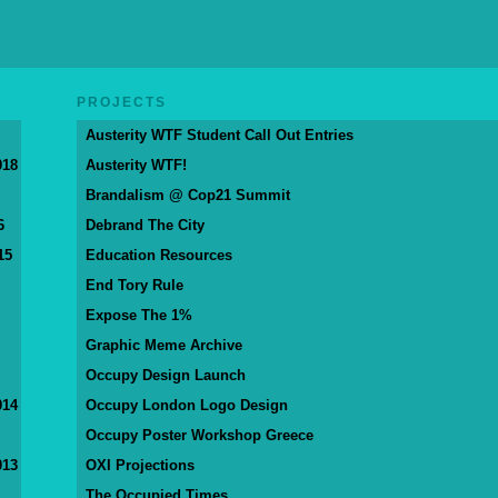
PROJECTS
Austerity WTF Student Call Out Entries
018
Austerity WTF!
Brandalism @ Cop21 Summit
6
Debrand The City
15
Education Resources
End Tory Rule
Expose The 1%
Graphic Meme Archive
Occupy Design Launch
014
Occupy London Logo Design
Occupy Poster Workshop Greece
013
OXI Projections
The Occupied Times