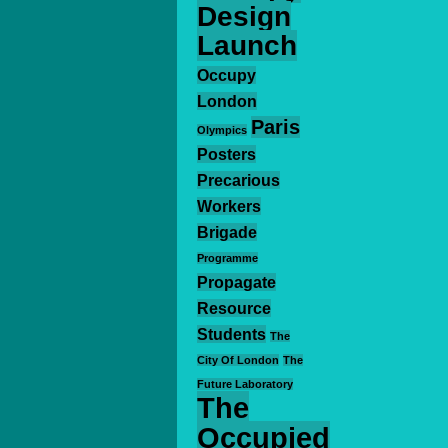
Design
Launch
Occupy
London
Paris
Olympics
Posters
Precarious
Workers
Brigade
Programme
Propagate
Resource
Students
The
City Of London
The
Future Laboratory
The
Occupied