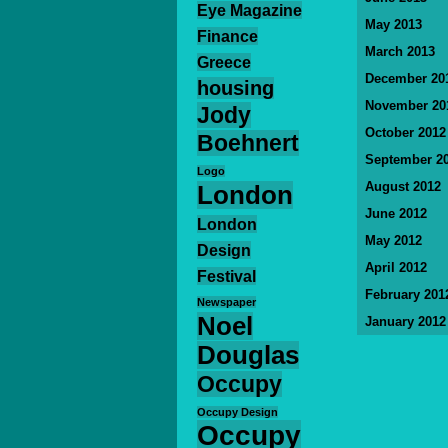
Eye Magazine
May 2013
Finance
March 2013
Greece
December 20
housing
November 20
Jody
October 2012
Boehnert
September 2
Logo
August 2012
London
June 2012
London
May 2012
Design
April 2012
Festival
February 201
Newspaper
Noel
January 2012
Douglas
Occupy
Occupy Design
Occupy