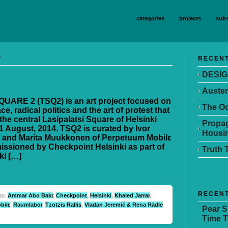
categories
projects
subs
’
RECENT
DESIG
Auster
UARE 2 (TSQ2) is an art project focused on
The Oc
ce, radical politics and the art of protest that
the central Lasipalatsi Square of Helsinki
Propag
1 August, 2014. TSQ2 is curated by Ivor
Housin
 and Marita Muukkonen of Perpetuum Mobilε
ssioned by Checkpoint Helsinki as part of
Truth 
ki […]
RECEN
gs:
Ammar Abo Bakr
,
Checkpoint
,
Helsinki
,
Khaled Jarrar
,
bilε
,
Raumlabor
,
Tzotzis Rallis
,
Vladan Jeremić & Rena Rädle
Pear 
Time T