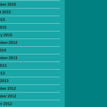
ber 2015
t 2015
015
2015
y 2015
mber 2014
2014
mber 2013
2013
013
 2013
ber 2012
ber 2012
r 2012