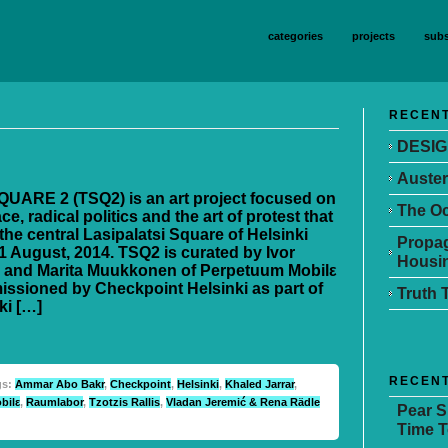
categories
projects
subs
RECENT
DESIG
Auster
UARE 2 (TSQ2) is an art project focused on
The Oc
ce, radical politics and the art of protest that
the central Lasipalatsi Square of Helsinki
Propag
1 August, 2014. TSQ2 is curated by Ivor
Housin
 and Marita Muukkonen of Perpetuum Mobilε
ssioned by Checkpoint Helsinki as part of
Truth 
ki […]
RECEN
gs:
Ammar Abo Bakr
,
Checkpoint
,
Helsinki
,
Khaled Jarrar
,
bilε
,
Raumlabor
,
Tzotzis Rallis
,
Vladan Jeremić & Rena Rädle
Pear 
Time T