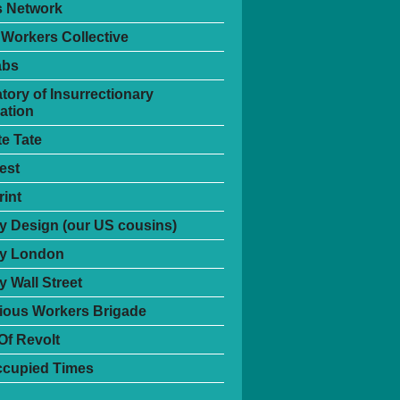
s Network
 Workers Collective
abs
tory of Insurrectionary
ation
te Tate
est
int
 Design (our US cousins)
y London
 Wall Street
ious Workers Brigade
Of Revolt
ccupied Times