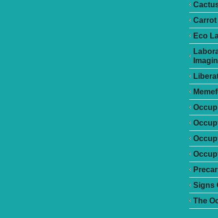
Cactu
Carrot
Eco L
Labora
Imagin
Libera
Memef
Occupr
Occupy
Occup
Occupy
Precar
Signs 
The O