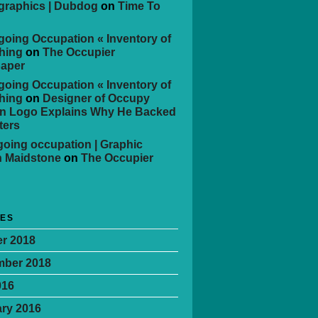
 graphics | Dubdog
on
Time To
oing Occupation « Inventory of
hing
on
The Occupier
aper
oing Occupation « Inventory of
hing
on
Designer of Occupy
n Logo Explains Why He Backed
ters
oing occupation | Graphic
n Maidstone
on
The Occupier
VES
r 2018
mber 2018
016
ry 2016