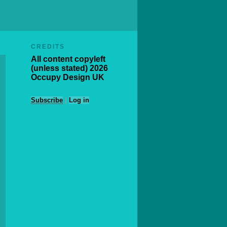
CREDITS
All content copyleft
(unless stated) 2026
Occupy Design UK
Subscribe
|
Log in