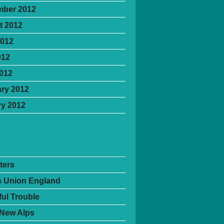
mber 2012
t 2012
2012
012
2012
ry 2012
y 2012
ters
's Union England
ful Trouble
 New Alps