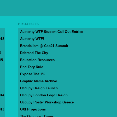
PROJECTS
Austerity WTF Student Call Out Entries
018
Austerity WTF!
Brandalism @ Cop21 Summit
6
Debrand The City
15
Education Resources
End Tory Rule
Expose The 1%
Graphic Meme Archive
Occupy Design Launch
014
Occupy London Logo Design
Occupy Poster Workshop Greece
013
OXI Projections
The Occupied Times