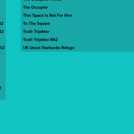
The Occupier
This Space Is Not For Hire
12
To The Square
12
Truth Trijektor
Truth Trijektor Mk2
012
UK Uncut Starbucks Refuge
2