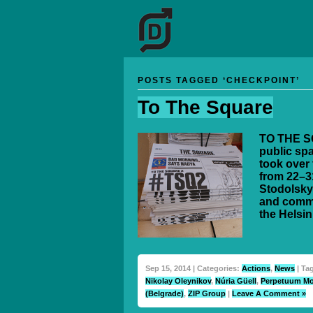
POSTS TAGGED ‘CHECKPOINT’
To The Square
TO THE SQ
public spa
took over 
from 22–3
Stodolsky
and commi
the Helsin
Sep 15, 2014 | Categories:
Actions
,
News
| Ta
Nikolay Oleynikov
,
Núria Güell
,
Perpetuum Mo
(Belgrade)
,
ZIP Group
|
Leave A Comment »