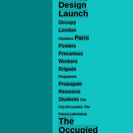
Design
Launch
Occupy
London
Paris
Olympics
Posters
Precarious
Workers
Brigade
Programme
Propagate
Resource
Students
The
City Of London
The
Future Laboratory
The
Occupied