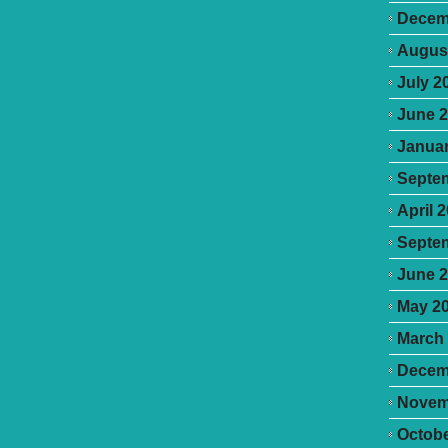
Decem
Augus
July 2
June 
Januar
Septe
April 
Septe
June 
May 2
March
Decem
Novem
Octobe