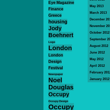
Eye Magazine
May 2013
Finance
March 2013
Greece
December 20
housing
November 20
Jody
October 2012
Boehnert
September 2
Logo
August 2012
London
June 2012
London
May 2012
Design
April 2012
Festival
February 201
Newspaper
Noel
January 2012
Douglas
Occupy
Occupy Design
Occupy