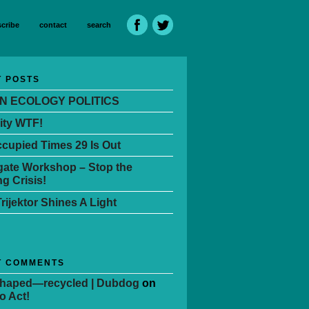
cribe
contact
search
 POSTS
N ECOLOGY POLITICS
ity WTF!
cupied Times 29 Is Out
ate Workshop – Stop the
g Crisis!
Trijektor Shines A Light
T COMMENTS
Shaped—recycled | Dubdog
on
o Act!