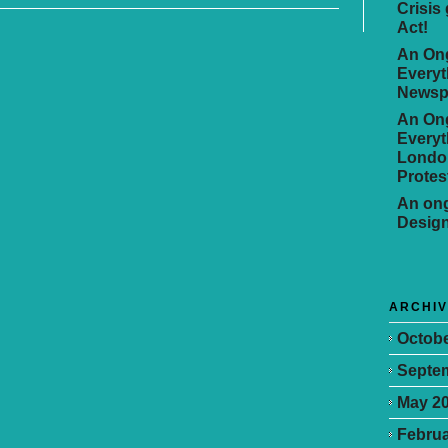
Crisis
Act!
An Ong
Everyt
Newsp
An Ong
Everyt
Londo
Protes
An ong
Desig
ARCHI
Octobe
Septe
May 2
Februa