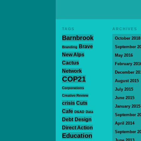
TAGS
ARCHIVES
Barnbrook
October 2018
Brave
September 2
Branding
New Alps
May 2016
Cactus
February 201
Network
December 20
COP21
August 2015
Corporations
July 2015
Creative Review
June 2015
crisis
Cuts
January 2015
Cafe
D&AD
Data
September 2
Debt
Design
April 2014
Direct Action
September 2
Education
June 2013