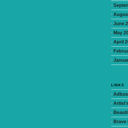
Septe
Augus
June 
May 2
April 
Februa
Januar
LINKS
Adbus
Artist
Beauti
Brave