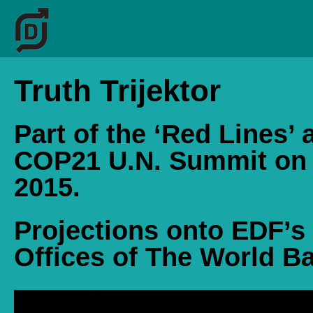
Truth Trijektor
Part of the ‘Red Lines’ 
COP21 U.N. Summit on
2015.
Projections onto EDF’s
Offices of The World Ba