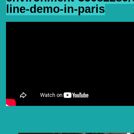
line-demo-in-paris