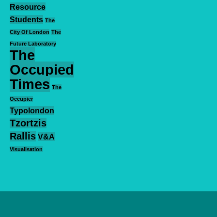
Resource
Students
The
City Of London
The
Future Laboratory
The
Occupied
Times
The
Occupier
Typolondon
Tzortzis
Rallis
V&A
Visualisation