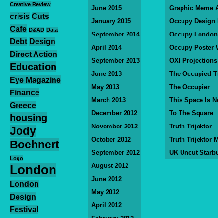
Creative Review
June 2015
Graphic Meme A
crisis
Cuts
January 2015
Occupy Design
Cafe
D&AD
Data
September 2014
Occupy London
Debt
Design
April 2014
Occupy Poster 
Direct Action
September 2013
OXI Projections
Education
June 2013
The Occupied T
Eye Magazine
May 2013
The Occupier
Finance
March 2013
This Space Is N
Greece
December 2012
To The Square
housing
November 2012
Truth Trijektor
Jody
October 2012
Truth Trijektor 
Boehnert
September 2012
UK Uncut Starb
Logo
August 2012
London
June 2012
London
May 2012
Design
April 2012
Festival