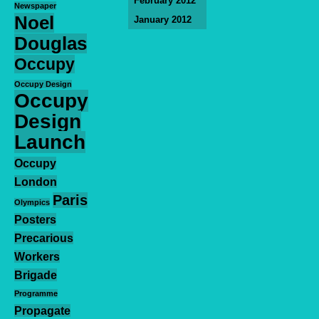
February 2012
Newspaper
Noel
January 2012
Douglas
Occupy
Occupy Design
Occupy
Design
Launch
Occupy
London
Paris
Olympics
Posters
Precarious
Workers
Brigade
Programme
Propagate