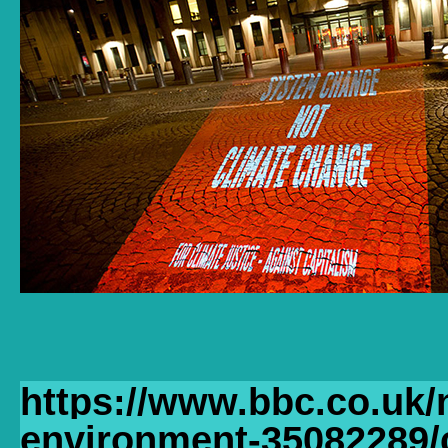
https://www.bbc.co.uk/
environment-35082289/c