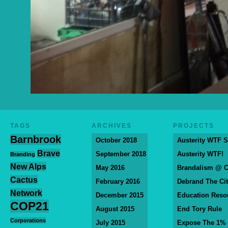
TAGS
ARCHIVES
PROJECTS
Barnbrook
October 2018
Austerity WTF S
Brave
September 2018
Austerity WTF!
Branding
New Alps
May 2016
Brandalism @ 
Cactus
February 2016
Debrand The Ci
Network
December 2015
Education Reso
COP21
August 2015
End Tory Rule
Corporations
July 2015
Expose The 1%