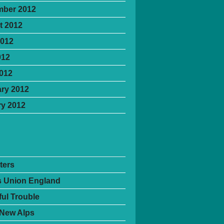
mber 2012
t 2012
2012
012
2012
ry 2012
y 2012
ters
's Union England
ful Trouble
 New Alps