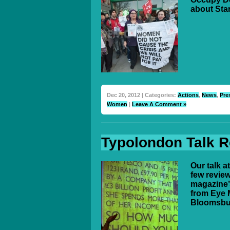
about Sta
Dec 20, 2012 | Categories:
Actions
,
News
,
Pre
Women
|
Leave A Comment »
Typolondon Talk 
Our talk 
few review
magazine’s
from Eye M
Bloomsbu