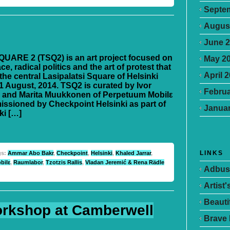
Septe
Augus
June 
UARE 2 (TSQ2) is an art project focused on
May 2
ce, radical politics and the art of protest that
April 
the central Lasipalatsi Square of Helsinki
1 August, 2014. TSQ2 is curated by Ivor
Februa
 and Marita Muukkonen of Perpetuum Mobilε
ssioned by Checkpoint Helsinki as part of
Januar
ki […]
LINKS
gs:
Ammar Abo Bakr
,
Checkpoint
,
Helsinki
,
Khaled Jarrar
,
bilε
,
Raumlabor
,
Tzotzis Rallis
,
Vladan Jeremić & Rena Rädle
Adbus
Artist
Beauti
rkshop at Camberwell
Brave