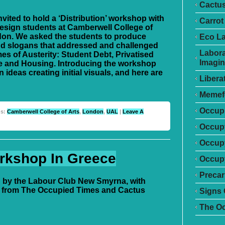
Cactu
vited to hold a ‘Distribution’ workshop with
Carrot
esign students at Camberwell College of
don. We asked the students to produce
Eco L
d slogans that addressed and challenged
Labora
es of Austerity: Student Debt, Privatised
Imagin
e and Housing. Introducing the workshop
 ideas creating initial visuals, and here are
Libera
Memef
Occupr
gs:
Camberwell College of Arts
,
London
,
UAL
|
Leave A
Occupy
Occup
rkshop In Greece
Occupy
Precar
 by the Labour Club New Smyrna, with
 from The Occupied Times and Cactus
Signs 
The O