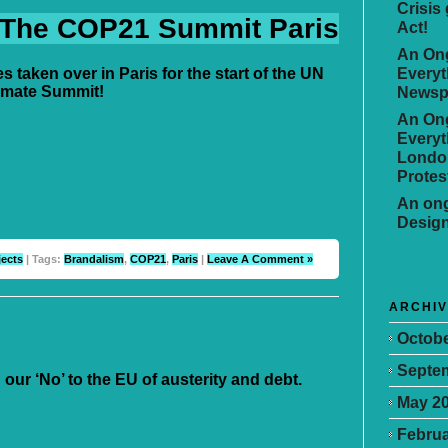
Crisis
 The COP21 Summit Paris
Act!
An Ong
Everyt
es taken over in Paris for the start of the UN
imate Summit!
Newsp
An Ong
Everyt
Londo
Protes
An ong
Desig
jects
| Tags:
Brandalism
,
COP21
,
Paris
|
Leave A Comment »
ARCHI
Octobe
Septe
 our ‘No’ to the EU of austerity and debt.
May 2
Februa