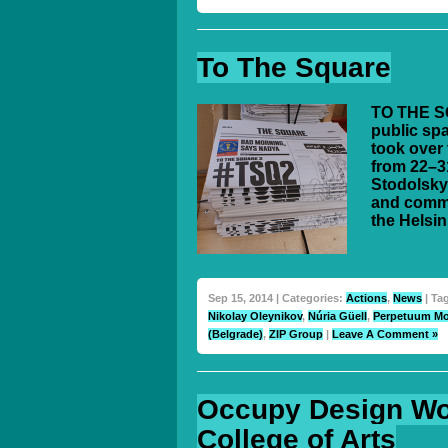
To The Square
TO THE SQ
public spa
took over 
from 22–3
Stodolsky
and commi
the Helsin
Sep 15, 2014 | Categories:
Actions
,
News
| Ta
Nikolay Oleynikov
,
Núria Güell
,
Perpetuum Mo
(Belgrade)
,
ZIP Group
|
Leave A Comment »
Occupy Design Wo
College of Arts