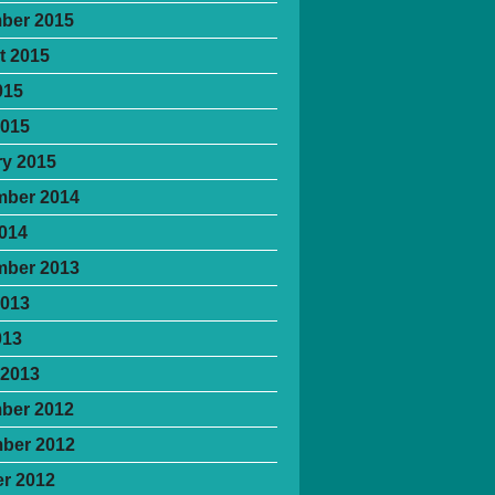
ber 2015
t 2015
015
2015
y 2015
mber 2014
2014
mber 2013
2013
013
 2013
ber 2012
ber 2012
r 2012