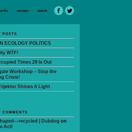
cribe
contact
search
 POSTS
N ECOLOGY POLITICS
ity WTF!
cupied Times 29 Is Out
ate Workshop – Stop the
g Crisis!
Trijektor Shines A Light
T COMMENTS
Shaped—recycled | Dubdog
on
o Act!