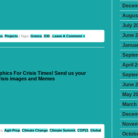
Decem
Augus
July 2
June 
ss
,
Projects
| Tags:
Greece
,
OXI
|
Leave A Comment »
Januar
Septe
April 
aphics For Crisis Times! Send us your
Septe
risis images and Memes
June 
May 2
March
Decem
Novem
gs:
Agit-Prop
,
Climate Change
,
Climate Summit
,
COP21
,
Global
Octobe