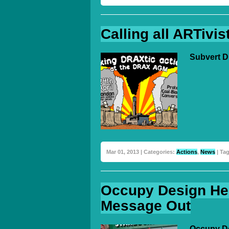
Calling all ARTivis
Subvert D
Mar 01, 2013 | Categories:
Actions
,
News
| Ta
Occupy Design He
Message Out
Occupy De