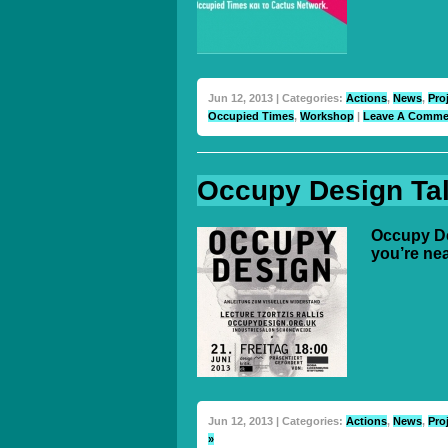
Jun 12, 2013 | Categories:
Actions
,
News
,
Pro
Occupied Times
,
Workshop
|
Leave A Comme
Occupy Design Talk
Occupy Des
you’re ne
Jun 12, 2013 | Categories:
Actions
,
News
,
Pro
»