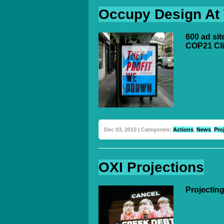
Occupy Design At
600 ad sit
COP21 Cl
Dec 03, 2015 | Categories:
Actions
,
News
,
Pro
OXI Projections
Projecting