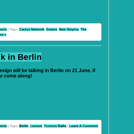
jects
| Tags:
Cactus Network
,
Greece
,
New Smyrna
,
The
nt »
 in Berlin
ign will be talking in Berlin on 21 June, if
ar come along!
jects
| Tags:
Berlin
,
Lecture
,
Tzortzis Rallis
|
Leave A Comment