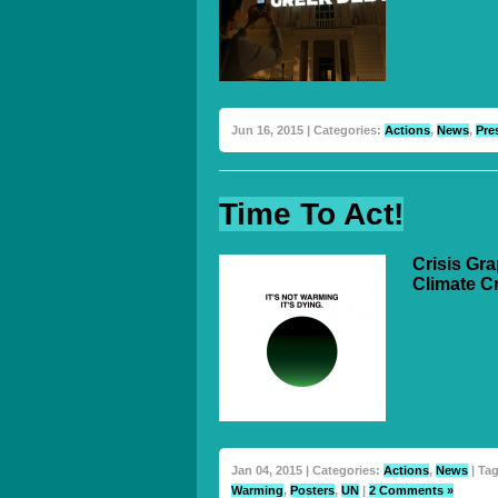
Jun 16, 2015 | Categories:
Actions
,
News
,
Pre
Time To Act!
Crisis Gr
Climate C
Jan 04, 2015 | Categories:
Actions
,
News
| Ta
Warming
,
Posters
,
UN
|
2 Comments »