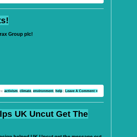
ts!
rax Group plc!
gs:
activism
,
climate
,
environment
,
help
|
Leave A Comment »
lps UK Uncut Get The
sign helped UK Uncut get the message out