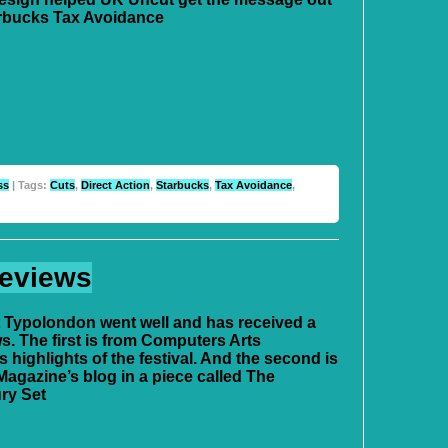
rbucks Tax Avoidance
ss
| Tags:
Cuts
,
Direct Action
,
Starbucks
,
Tax Avoidance
,
Reviews
at Typolondon went well and has received a
s. The first is from Computers Arts
 highlights of the festival. And the second is
agazine’s blog in a piece called The
ry Set