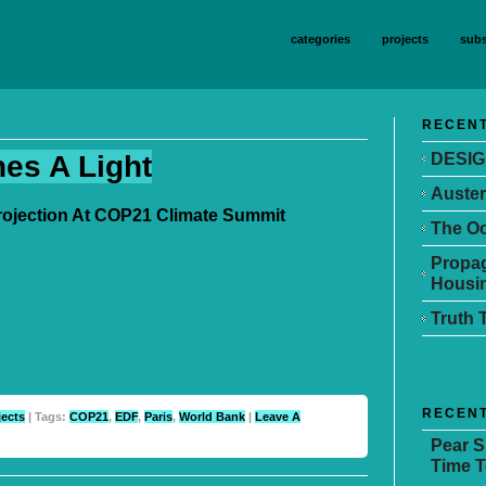
categories
projects
subs
RECENT
nes A Light
DESIG
Auster
Projection At COP21 Climate Summit
The Oc
Propag
Housin
Truth 
RECEN
jects
| Tags:
COP21
,
EDF
,
Paris
,
World Bank
|
Leave A
Pear 
Time T