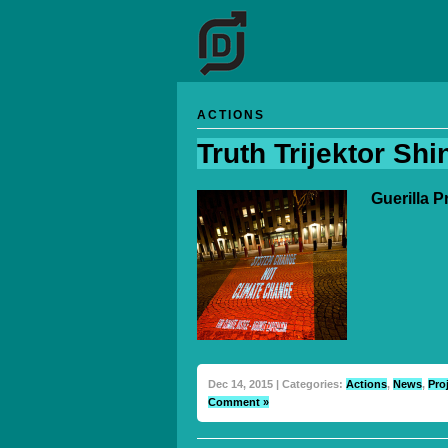
ACTIONS
Truth Trijektor Shi
Guerilla 
Dec 14, 2015 | Categories:
Actions
,
News
,
Pro
Comment »