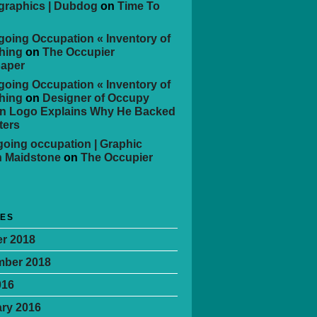
 graphics | Dubdog
on
Time To
oing Occupation « Inventory of
hing
on
The Occupier
aper
oing Occupation « Inventory of
hing
on
Designer of Occupy
n Logo Explains Why He Backed
ters
oing occupation | Graphic
n Maidstone
on
The Occupier
VES
r 2018
mber 2018
016
ry 2016