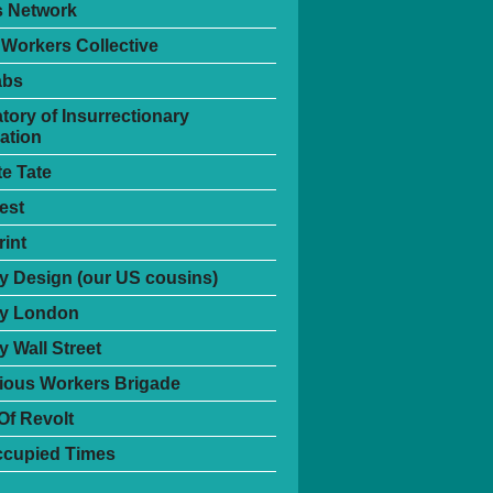
s Network
 Workers Collective
abs
tory of Insurrectionary
ation
te Tate
est
int
 Design (our US cousins)
y London
 Wall Street
ious Workers Brigade
Of Revolt
ccupied Times