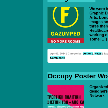
We were in
Graphic D
Arts, Lon
images an
three them
Healthcar
working on
some […]
Apr 01, 2014 | Categories:
Actions
,
News
| Ta
Comment »
Occupy Poster Wo
Organized
designers
Network