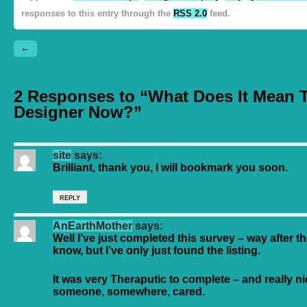
responses to this entry through the
RSS 2.0
feed.
←
2 Responses to “What Does It Mean 
Designer Now?”
site
says:
Brilliant, thank you, I will bookmark you soon.
REPLY
AnEarthMother
says:
Well I’ve just completed this survey – way after th
know, but I’ve only just found the listing.
It was very Theraputic to complete – and really n
someone, somewhere, cared.