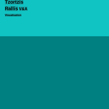
Tzortzis
Rallis
V&A
Visualisation