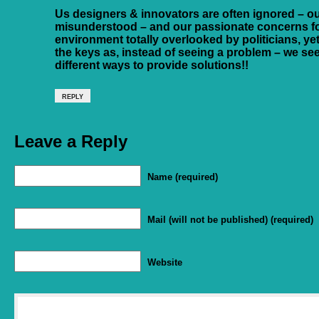
Us designers & innovators are often ignored – ou
misunderstood – and our passionate concerns f
environment totally overlooked by politicians, yet 
the keys as, instead of seeing a problem – we se
different ways to provide solutions!!
REPLY
Leave a Reply
Name (required)
Mail (will not be published) (required)
Website