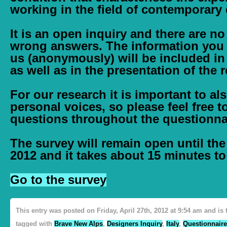
working in the field of contemporary
It is an open inquiry and there are no
wrong answers. The information you
us (anonymously) will be included in
as well as in the presentation of the r
For our research it is important to al
personal voices, so please feel free
questions throughout the questionna
The survey will remain open until th
2012
and it takes about
15 minutes
to 
Go to the survey
This entry was posted on Friday, April 27th, 2012 at 9:54 am and is
tagged with
Brave New Alps
,
Designers Inquiry
,
Italy
,
Questionnaire