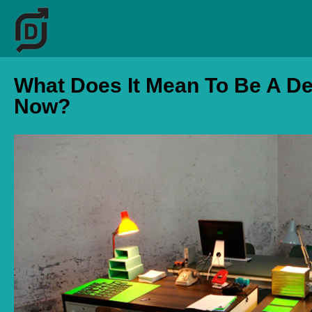
What Does It Mean To Be A D
Now?