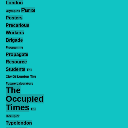
London
Paris
Olympics
Posters
Precarious
Workers
Brigade
Programme
Propagate
Resource
Students
The
City Of London
The
Future Laboratory
The
Occupied
Times
The
Occupier
Typolondon