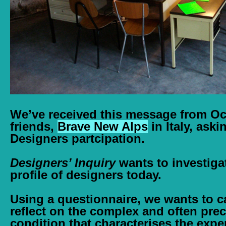
We’ve received this message from O
friends,
Brave New Alps
in Italy, aski
Designers partcipation.
Designers’ Inquiry
wants to investigat
profile of designers today.
Using a questionnaire, we wants to c
reflect on the complex and often pre
condition that characterises the expe