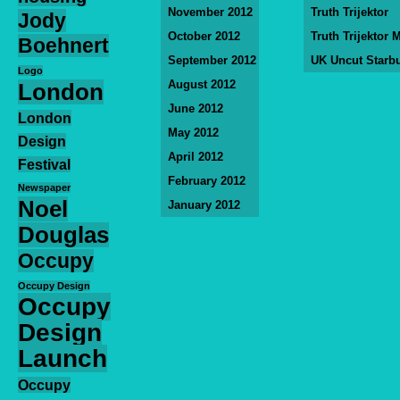
November 2012
Truth Trijektor
Jody
October 2012
Truth Trijektor 
Boehnert
September 2012
UK Uncut Starb
Logo
August 2012
London
June 2012
London
May 2012
Design
April 2012
Festival
February 2012
Newspaper
Noel
January 2012
Douglas
Occupy
Occupy Design
Occupy
Design
Launch
Occupy