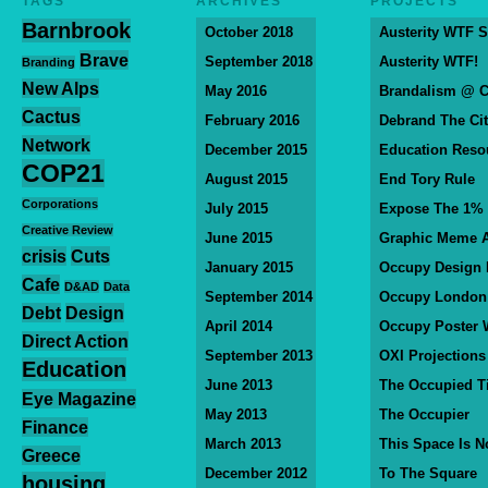
TAGS
ARCHIVES
PROJECTS
Barnbrook
October 2018
Austerity WTF S
Brave
September 2018
Austerity WTF!
Branding
New Alps
May 2016
Brandalism @ 
Cactus
February 2016
Debrand The Ci
Network
December 2015
Education Reso
COP21
August 2015
End Tory Rule
Corporations
July 2015
Expose The 1%
Creative Review
June 2015
Graphic Meme A
crisis
Cuts
January 2015
Occupy Design
Cafe
D&AD
Data
September 2014
Occupy London
Debt
Design
April 2014
Occupy Poster 
Direct Action
September 2013
OXI Projections
Education
June 2013
The Occupied T
Eye Magazine
May 2013
The Occupier
Finance
March 2013
This Space Is N
Greece
December 2012
To The Square
housing