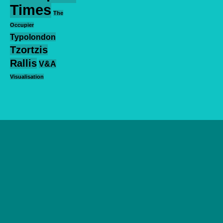
Times
The
Occupier
Typolondon
Tzortzis
Rallis
V&A
Visualisation