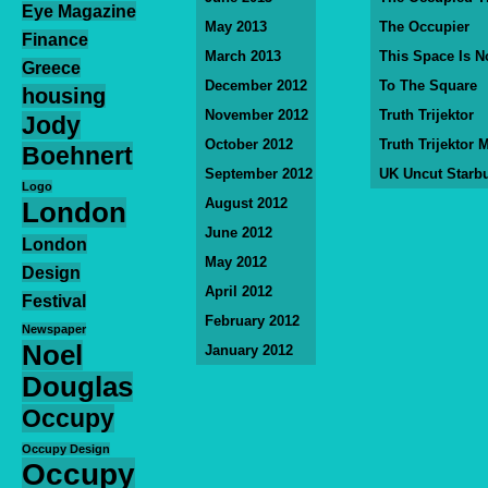
Eye Magazine
May 2013
The Occupier
Finance
March 2013
This Space Is N
Greece
December 2012
To The Square
housing
November 2012
Truth Trijektor
Jody
October 2012
Truth Trijektor 
Boehnert
September 2012
UK Uncut Starb
Logo
August 2012
London
June 2012
London
May 2012
Design
April 2012
Festival
February 2012
Newspaper
Noel
January 2012
Douglas
Occupy
Occupy Design
Occupy