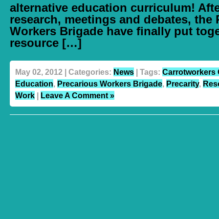
alternative education curriculum! Aft
research, meetings and debates, the 
Workers Brigade have finally put toge
resource […]
May 02, 2012 | Categories:
News
| Tags:
Carrotworkers 
Education
,
Precarious Workers Brigade
,
Precarity
,
Res
Work
|
Leave A Comment »