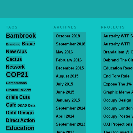
TAGS
ARCHIVES
PROJECTS
Barnbrook
October 2018
Austerity WTF S
Brave
September 2018
Austerity WTF!
Branding
New Alps
May 2016
Brandalism @ 
Cactus
February 2016
Debrand The Ci
Network
December 2015
Education Reso
COP21
August 2015
End Tory Rule
Corporations
July 2015
Expose The 1%
Creative Review
June 2015
Graphic Meme A
crisis
Cuts
January 2015
Occupy Design
Cafe
D&AD
Data
September 2014
Occupy London
Debt
Design
April 2014
Occupy Poster 
Direct Action
September 2013
OXI Projections
Education
June 2013
The Occupied T