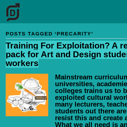
POSTS TAGGED ‘PRECARITY’
Training For Exploitation? A 
pack for Art and Design stude
workers
Mainstream curriculum
universities, academi
colleges trains us to
exploited cultural wor
many lecturers, teach
students out there ar
resist this and create 
What we all need is an