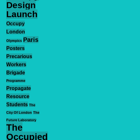
Design
Launch
Occupy
London
Paris
Olympics
Posters
Precarious
Workers
Brigade
Programme
Propagate
Resource
Students
The
City Of London
The
Future Laboratory
The
Occupied