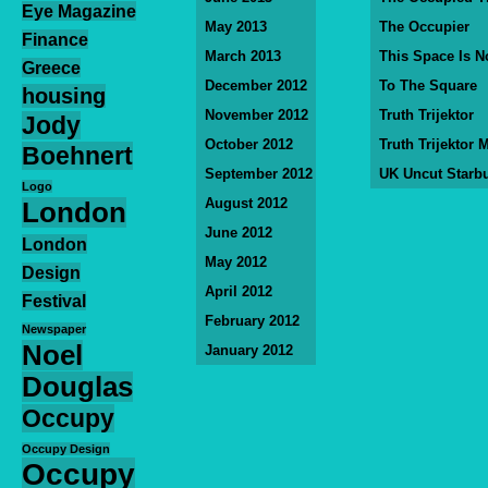
Eye Magazine
May 2013
The Occupier
Finance
March 2013
This Space Is N
Greece
December 2012
To The Square
housing
November 2012
Truth Trijektor
Jody
October 2012
Truth Trijektor 
Boehnert
September 2012
UK Uncut Starb
Logo
August 2012
London
June 2012
London
May 2012
Design
April 2012
Festival
February 2012
Newspaper
Noel
January 2012
Douglas
Occupy
Occupy Design
Occupy