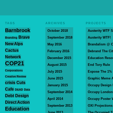
TAGS
ARCHIVES
PROJECTS
Barnbrook
October 2018
Austerity WTF S
Brave
September 2018
Austerity WTF!
Branding
New Alps
May 2016
Brandalism @ 
Cactus
February 2016
Debrand The Ci
Network
December 2015
Education Reso
COP21
August 2015
End Tory Rule
Corporations
July 2015
Expose The 1%
Creative Review
June 2015
Graphic Meme A
crisis
Cuts
January 2015
Occupy Design
Cafe
D&AD
Data
September 2014
Occupy London
Debt
Design
April 2014
Occupy Poster 
Direct Action
September 2013
OXI Projections
Education
June 2013
The Occupied T