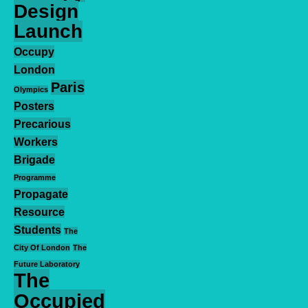
Design
Launch
Occupy
London
Paris
Olympics
Posters
Precarious
Workers
Brigade
Programme
Propagate
Resource
Students
The
City Of London
The
Future Laboratory
The
Occupied