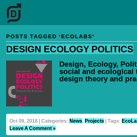
POSTS TAGGED ‘ECOLABS’
DESIGN ECOLOGY POLITICS
Design, Ecology, Polit
social and ecological 
design theory and pra
Oct 09, 2018 | Categories:
News
,
Projects
| Tags:
EcoLa
Leave A Comment »