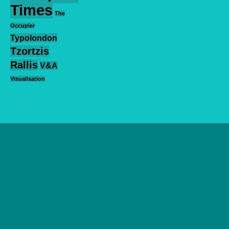
Times
The
Occupier
Typolondon
Tzortzis
Rallis
V&A
Visualisation