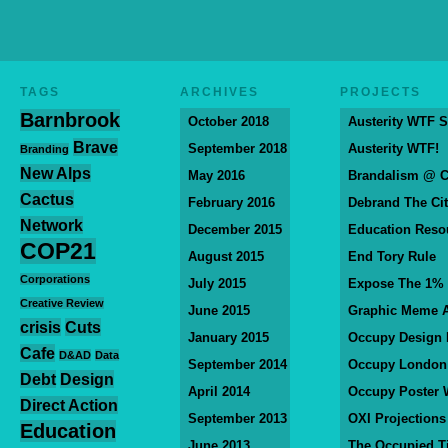
TAGS
ARCHIVES
PROJECTS
Barnbrook
October 2018
Austerity WTF S
Brave
September 2018
Austerity WTF!
Branding
New Alps
May 2016
Brandalism @ 
Cactus
February 2016
Debrand The Ci
Network
December 2015
Education Reso
COP21
August 2015
End Tory Rule
Corporations
July 2015
Expose The 1%
Creative Review
June 2015
Graphic Meme A
crisis
Cuts
January 2015
Occupy Design
Cafe
D&AD
Data
September 2014
Occupy London
Debt
Design
April 2014
Occupy Poster 
Direct Action
September 2013
OXI Projections
Education
June 2013
The Occupied T