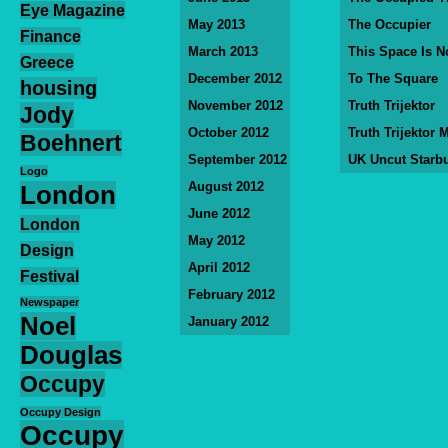
Eye Magazine
May 2013
The Occupier
Finance
March 2013
This Space Is N
Greece
December 2012
To The Square
housing
November 2012
Truth Trijektor
Jody
October 2012
Truth Trijektor 
Boehnert
September 2012
UK Uncut Starb
Logo
August 2012
London
June 2012
London
May 2012
Design
April 2012
Festival
February 2012
Newspaper
Noel
January 2012
Douglas
Occupy
Occupy Design
Occupy