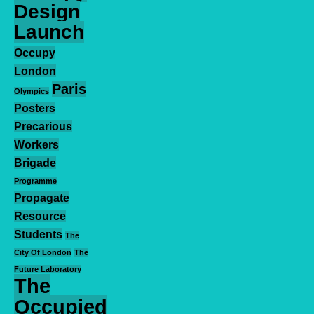
Design
Launch
Occupy
London
Paris
Olympics
Posters
Precarious
Workers
Brigade
Programme
Propagate
Resource
Students
The
City Of London
The
Future Laboratory
The
Occupied