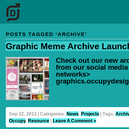
POSTS TAGGED ‘ARCHIVE’
Graphic Meme Archive Launc
Check out our new arc
from our social media
networks>
graphics.occupydesig
Sep 22, 2013 | Categories:
News
,
Projects
| Tags:
Archi
Occupy
,
Resource
|
Leave A Comment »