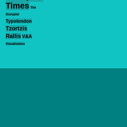
Times
The
Occupier
Typolondon
Tzortzis
Rallis
V&A
Visualisation