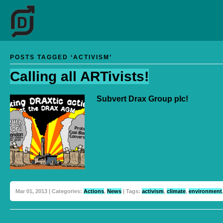
POSTS TAGGED ‘ACTIVISM’
Calling all ARTivists!
Subvert Drax Group plc!
Mar 01, 2013 | Categories:
Actions
,
News
| Tags:
activism
,
climate
,
environment