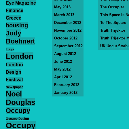
Eye Magazine
May 2013
The Occupier
Finance
March 2013
This Space Is N
Greece
December 2012
To The Square
housing
November 2012
Truth Trijektor
Jody
October 2012
Truth Trijektor 
Boehnert
September 2012
UK Uncut Starb
Logo
August 2012
London
June 2012
London
May 2012
Design
April 2012
Festival
February 2012
Newspaper
Noel
January 2012
Douglas
Occupy
Occupy Design
Occupy