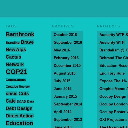
TAGS
ARCHIVES
PROJECTS
Barnbrook
October 2018
Austerity WTF S
Brave
September 2018
Austerity WTF!
Branding
New Alps
May 2016
Brandalism @ 
Cactus
February 2016
Debrand The Ci
Network
December 2015
Education Reso
COP21
August 2015
End Tory Rule
Corporations
July 2015
Expose The 1%
Creative Review
June 2015
Graphic Meme A
crisis
Cuts
January 2015
Occupy Design
Cafe
D&AD
Data
September 2014
Occupy London
Debt
Design
April 2014
Occupy Poster 
Direct Action
September 2013
OXI Projections
Education
June 2013
The Occupied T