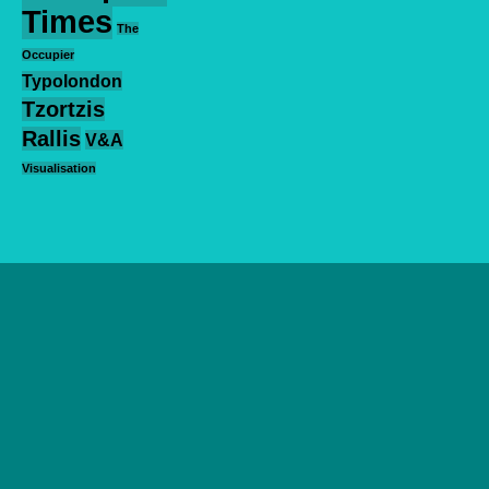
Times
The
Occupier
Typolondon
Tzortzis
Rallis
V&A
Visualisation