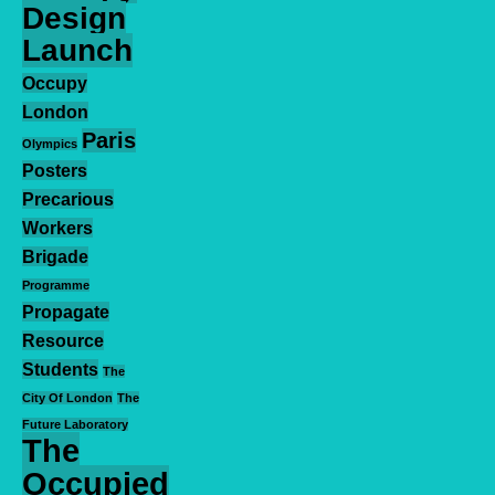
Design
Launch
Occupy
London
Paris
Olympics
Posters
Precarious
Workers
Brigade
Programme
Propagate
Resource
Students
The
City Of London
The
Future Laboratory
The
Occupied