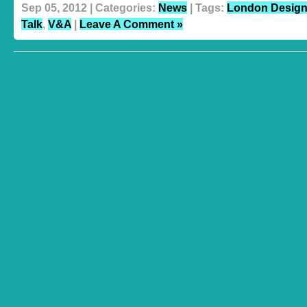
Sep 05, 2012 | Categories:
News
| Tags:
London Design 
Talk
,
V&A
|
Leave A Comment »