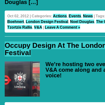
Douglas […]
Oct 02, 2012 | Categories:
Actions
,
Events
,
News
| Tags
Boehnert
,
London Design Festival
,
Noel Douglas
,
The 
Tzortzis Rallis
,
V&A
|
Leave A Comment »
Occupy Design At The Londo
Festival
We’re hosting two eve
V&A come along and 
voice!