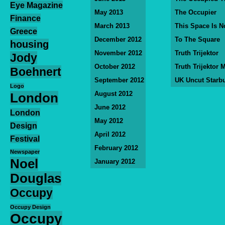
Eye Magazine
May 2013
The Occupier
Finance
March 2013
This Space Is N
Greece
December 2012
To The Square
housing
November 2012
Truth Trijektor
Jody
October 2012
Truth Trijektor 
Boehnert
September 2012
UK Uncut Starb
Logo
August 2012
London
June 2012
London
May 2012
Design
April 2012
Festival
February 2012
Newspaper
Noel
January 2012
Douglas
Occupy
Occupy Design
Occupy