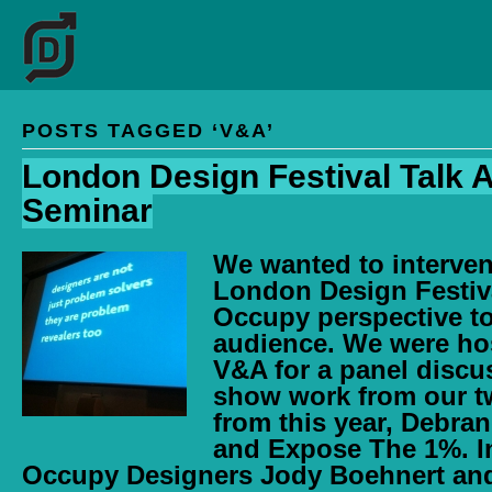
POSTS TAGGED ‘V&A’
London Design Festival Talk 
Seminar
We wanted to interven
London Design Festiva
Occupy perspective to 
audience. We were ho
V&A for a panel discu
show work from our 
from this year, Debra
and Expose The 1%. I
Occupy Designers Jody Boehnert an