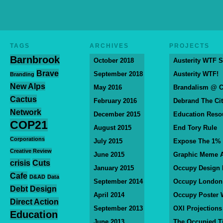
TAGS
ARCHIVES
PROJECTS
Barnbrook
October 2018
Austerity WTF S
Brave
September 2018
Austerity WTF!
Branding
New Alps
May 2016
Brandalism @ 
Cactus
February 2016
Debrand The Ci
Network
December 2015
Education Reso
COP21
August 2015
End Tory Rule
Corporations
July 2015
Expose The 1%
Creative Review
June 2015
Graphic Meme A
crisis
Cuts
January 2015
Occupy Design
Cafe
D&AD
Data
September 2014
Occupy London
Debt
Design
April 2014
Occupy Poster 
Direct Action
September 2013
OXI Projections
Education
June 2013
The Occupied T