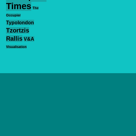
Times
The
Occupier
Typolondon
Tzortzis
Rallis
V&A
Visualisation