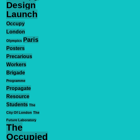
Design
Launch
Occupy
London
Paris
Olympics
Posters
Precarious
Workers
Brigade
Programme
Propagate
Resource
Students
The
City Of London
The
Future Laboratory
The
Occupied