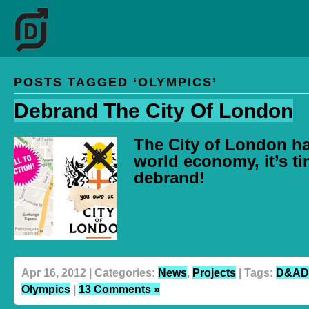
POSTS TAGGED ‘OLYMPICS’
Debrand The City Of London
The City of London h
world economy, it’s ti
debrand!
Apr 16, 2012 | Categories:
News
,
Projects
| Tags:
D&AD
Olympics
|
13 Comments »