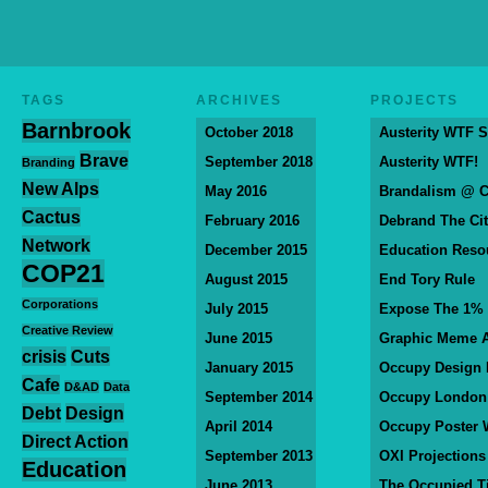
TAGS
ARCHIVES
PROJECTS
Barnbrook
October 2018
Austerity WTF S
Brave
September 2018
Austerity WTF!
Branding
New Alps
May 2016
Brandalism @ 
Cactus
February 2016
Debrand The Ci
Network
December 2015
Education Reso
COP21
August 2015
End Tory Rule
Corporations
July 2015
Expose The 1%
Creative Review
June 2015
Graphic Meme A
crisis
Cuts
January 2015
Occupy Design
Cafe
D&AD
Data
September 2014
Occupy London
Debt
Design
April 2014
Occupy Poster 
Direct Action
September 2013
OXI Projections
Education
June 2013
The Occupied T