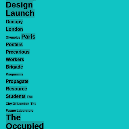
Design
Launch
Occupy
London
Paris
Olympics
Posters
Precarious
Workers
Brigade
Programme
Propagate
Resource
Students
The
City Of London
The
Future Laboratory
The
Occupied