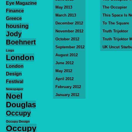
Eye Magazine
May 2013
The Occupier
Finance
March 2013
This Space Is N
Greece
December 2012
To The Square
housing
November 2012
Truth Trijektor
Jody
October 2012
Truth Trijektor 
Boehnert
September 2012
UK Uncut Starb
Logo
August 2012
London
June 2012
London
May 2012
Design
April 2012
Festival
February 2012
Newspaper
Noel
January 2012
Douglas
Occupy
Occupy Design
Occupy