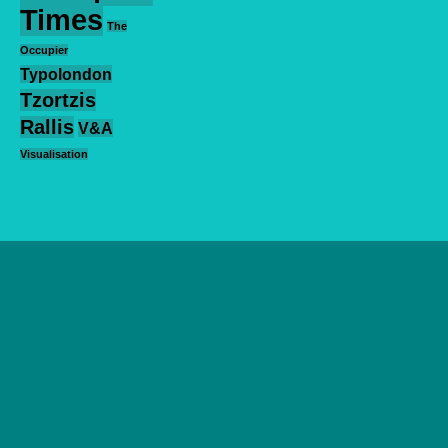
Times
The
Occupier
Typolondon
Tzortzis
Rallis
V&A
Visualisation